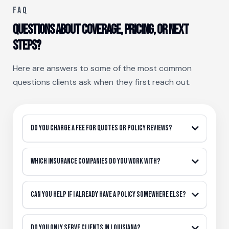
FAQ
Questions about coverage, pricing, or next
steps?
Here are answers to some of the most common
questions clients ask when they first reach out.
Do you charge a fee for quotes or policy reviews?
Which insurance companies do you work with?
Can you help if I already have a policy somewhere else?
Do you only serve clients in louisiana?