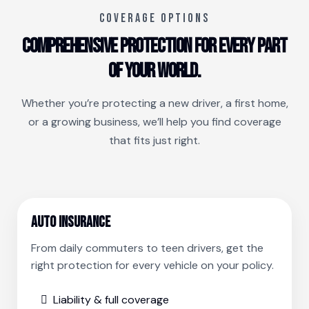
COVERAGE OPTIONS
Comprehensive protection for every part
of your world.
Whether you’re protecting a new driver, a first home,
or a growing business, we’ll help you find coverage
that fits just right.
Auto Insurance
From daily commuters to teen drivers, get the
right protection for every vehicle on your policy.
Liability & full coverage