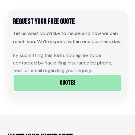
Request Your Free Quote
Tell us what you’d like to insure and how we can
reach you. We’ll respond within one business day.
By submitting this form, you agree to be
contacted by Kacie King Insurance by phone,
text, or email regarding your inquiry.
Quotes