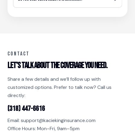
CONTACT
Let’s talk about the coverage you need.
Share a few details and we’ll follow up with
customized options. Prefer to talk now? Call us
directly:
(318) 447-6616
Email:
support@kaciekinginsurance.com
Office Hours: Mon–Fri, 9am–5pm