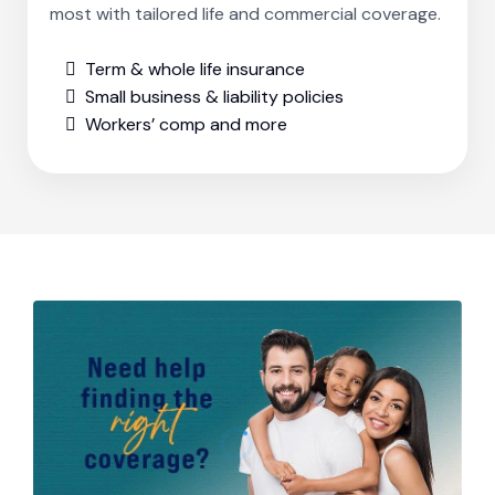
most with tailored life and commercial coverage.
Term & whole life insurance
Small business & liability policies
Workers’ comp and more