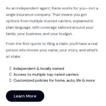
As an independent agent, Kacie works for you—not a
single insurance company. That means you get
options from multiple trusted carriers, explained in
plain language, with coverage tailored around your
family, your business, and your budget.
From the first quote to filing a claim, you’ll have a real
person who knows your name, your story, and what’s
at stake.
Independent & locally owned
Access to multiple top-rated carriers
Customized policies for home, auto, life & more
Learn More