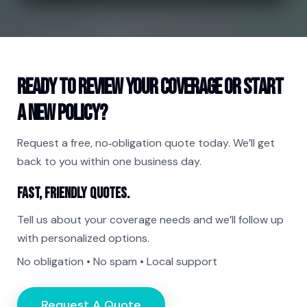
Ready to review your coverage or start
a new policy?
Request a free, no‑obligation quote today. We’ll get
back to you within one business day.
Fast, friendly quotes.
Tell us about your coverage needs and we’ll follow up
with personalized options.
No obligation • No spam • Local support
Request A Quote