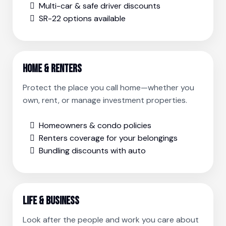
Multi-car & safe driver discounts
SR-22 options available
Home & Renters
Protect the place you call home—whether you
own, rent, or manage investment properties.
Homeowners & condo policies
Renters coverage for your belongings
Bundling discounts with auto
Life & Business
Look after the people and work you care about