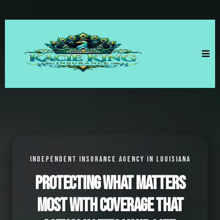
INDEPENDENT INSURANCE AGENCY IN LOUISIANA
Protecting what matters
most with coverage that