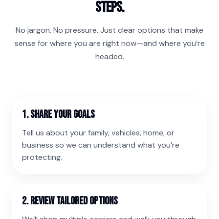
steps.
No jargon. No pressure. Just clear options that make
sense for where you are right now—and where you’re
headed.
1. Share your goals
Tell us about your family, vehicles, home, or
business so we can understand what you’re
protecting.
2. Review tailored options