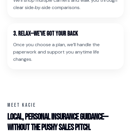
We’ll shop multiple carriers and walk you through
clear side‑by‑side comparisons.
3. Relax—we’ve got your back
Once you choose a plan, we’ll handle the
paperwork and support you anytime life
changes.
MEET KACIE
Local, personal insurance guidance—
without the pushy sales pitch.