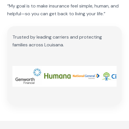
“My goal is to make insurance feel simple, human, and
helpful—so you can get back to living your life.”
Trusted by leading carriers and protecting
families across Louisana.