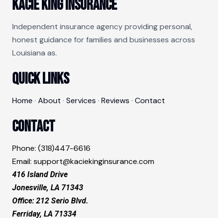
Kacie King Insurance
Independent insurance agency providing personal,
honest guidance for families and businesses across
Louisiana as.
Quick Links
Home
·
About
·
Services
·
Reviews
·
Contact
Contact
Phone: (318)447-6616
Email:
support@kaciekinginsurance.com
416 Island Drive
Jonesville, LA 71343​
Office: 212 Serio Blvd.
Ferriday, LA 71334