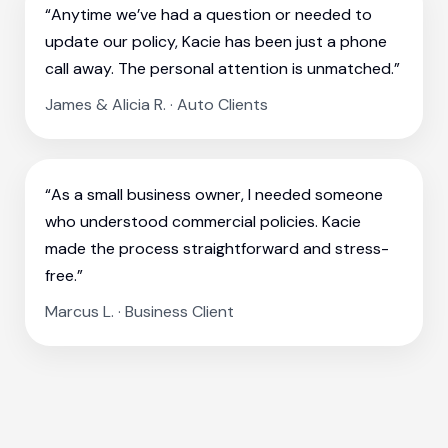
“Anytime we’ve had a question or needed to
update our policy, Kacie has been just a phone
call away. The personal attention is unmatched.”
James & Alicia R. · Auto Clients
“As a small business owner, I needed someone
who understood commercial policies. Kacie
made the process straightforward and stress-
free.”
Marcus L. · Business Client