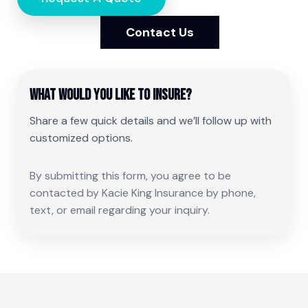
Contact Us
What would you like to insure?
Share a few quick details and we’ll follow up with
customized options.
By submitting this form, you agree to be
contacted by Kacie King Insurance by phone,
text, or email regarding your inquiry.