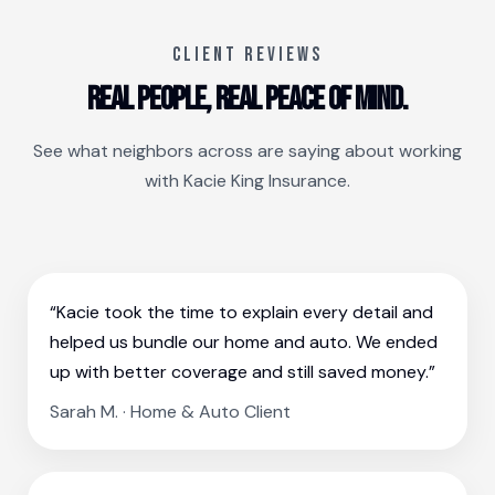
CLIENT REVIEWS
Real people, real peace of mind.
See what neighbors across are saying about working
with Kacie King Insurance.
“Kacie took the time to explain every detail and
helped us bundle our home and auto. We ended
up with better coverage and still saved money.”
Sarah M. · Home & Auto Client