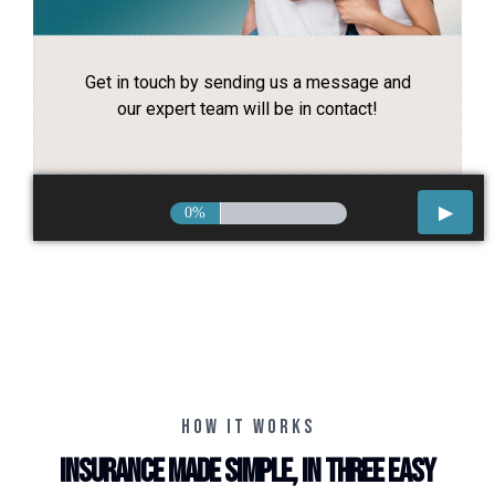
Get in touch by sending us a message and
our expert team will be in contact!
0%
HOW IT WORKS
Insurance made simple, in three easy