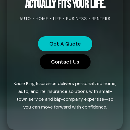
actually fits your life.
AUTO • HOME • LIFE • BUSINESS • RENTERS
Get A Quote
Contact Us
Kacie King Insurance delivers personalized home,
auto, and life insurance solutions with small-
town service and big-company expertise—so
you can move forward with confidence.